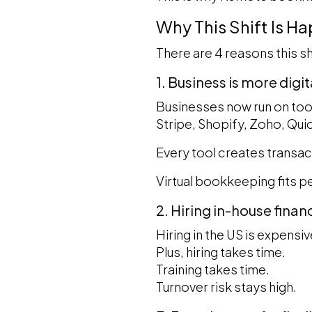
Why This Shift Is H
There are 4 reasons this sh
1. Business is more digi
Businesses now run on too
Stripe, Shopify, Zoho, Qu
Every tool creates transac
Virtual bookkeeping fits pe
2. Hiring in-house finan
Hiring in the US is expensiv
Plus, hiring takes time.
Training takes time.
Turnover risk stays high.