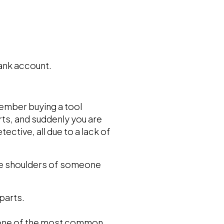
bank account.
member buying a tool
rts, and suddenly you are
ctive, all due to a lack of
 the shoulders of someone
parts.
e one of the most common