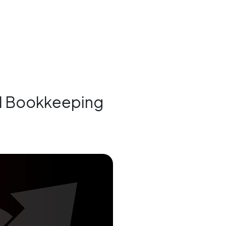
al Bookkeeping