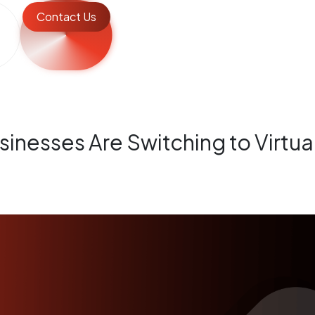
Contact Us
inesses Are Switching to Virtu