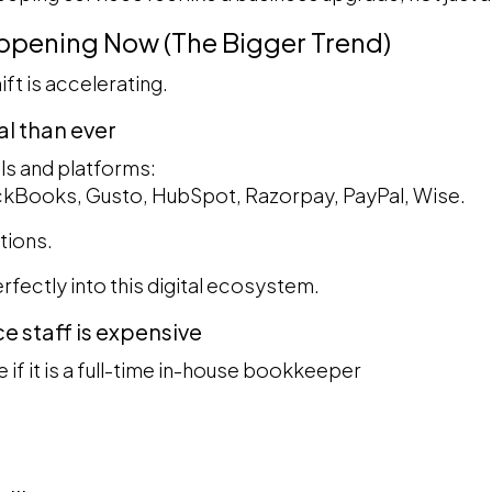
appening Now (The Bigger Trend)
ift is accelerating.
tal than ever
ls and platforms:
ickBooks, Gusto, HubSpot, Razorpay, PayPal, Wise.
tions.
rfectly into this digital ecosystem.
ce staff is expensive
e if it is a full-time in-house bookkeeper