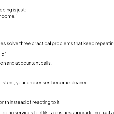
ing is just:
income.”
es solve three practical problems that keep repeatin
nic”
on and accountant calls.
istent, your processes become cleaner.
nth instead of reacting to it.
ping services feel like a business upgrade, not just 