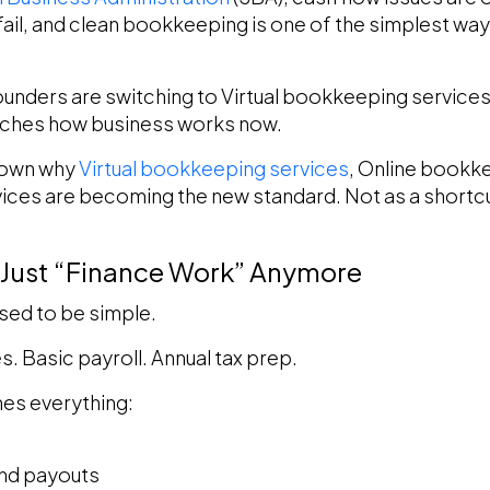
ail, and clean bookkeeping is one of the simplest ways
ounders are switching to Virtual bookkeeping services.
atches how business works now.
 down why
Virtual bookkeeping services
, Online bookk
es are becoming the new standard. Not as a shortcut
 Just “Finance Work” Anymore
ed to be simple.
s. Basic payroll. Annual tax prep.
es everything:
and payouts