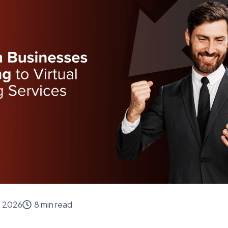
, 2026
8 min read