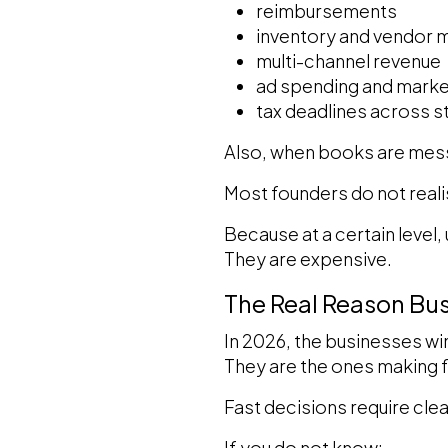
reimbursements
inventory and vendor
multi-channel revenue
ad spending and marke
tax deadlines across s
Also, when books are mess
Most founders do not realis
Because at a certain level,
They are expensive.
The Real Reason Bu
In 2026, the businesses wi
They are the ones making 
Fast decisions require clea
If you do not know: