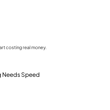
tart costing real money.
ng Needs Speed