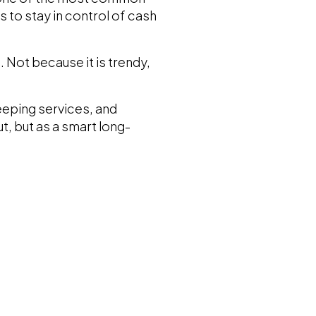
 to stay in control of cash
 Not because it is trendy,
eeping services, and
, but as a smart long-