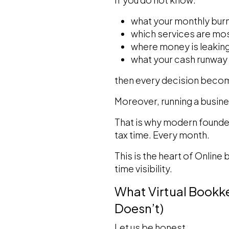
what your monthly burn 
which services are mos
where money is leakin
what your cash runway 
then every decision beco
Moreover, running a busine
That is why modern founder
tax time. Every month.
This is the heart of Online
time visibility.
What Virtual Bookke
Doesn’t)
Let us be honest.