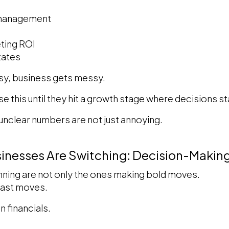
 management
ting ROI
tates
y, business gets messy.
e this until they hit a growth stage where decisions s
 unclear numbers are not just annoying.
sinesses Are Switching: Decision-Maki
nning are not only the ones making bold moves.
fast moves.
n financials.