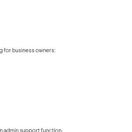
g for business owners:
an admin support function.