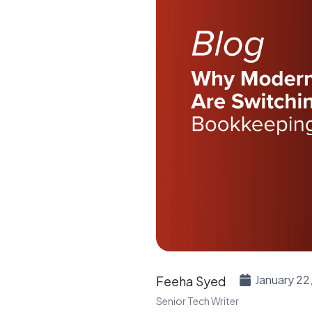
January 22
Feeha Syed
Senior Tech Writer