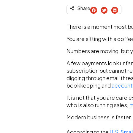
Share
There is a moment most bu
You are sitting with a cof
Numbers are moving, but y
A few payments look unfami
subscription but cannot re
digging through email threa
bookkeeping and
accounti
It is not that you are care
who is also running sales,
m
Modern business is faster.
According to the
U.S. Smal