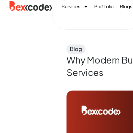
Services
Portfolio
Blogs
Blog
Why Modern Bus
Services