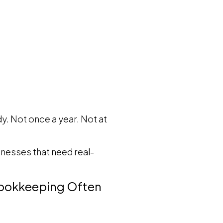
. Not once a year. Not at
sinesses that need real-
 Bookkeeping Often