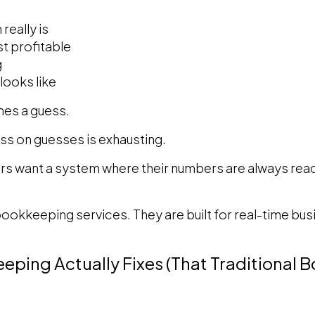
really is
t profitable
g
looks like
mes a guess.
ss on guesses is exhausting.
s want a system where their numbers are always ready
 bookkeeping services. They are built for real-time bu
eping Actually Fixes (That Traditional