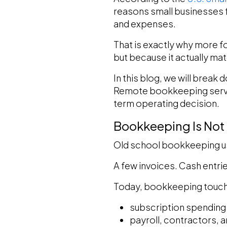
reasons small businesses f
and expenses.
That is exactly why more f
but because it actually m
In this blog, we will break
Remote bookkeeping servic
term operating decision.
Bookkeeping Is Not
Old school bookkeeping us
A few invoices. Cash entrie
Today, bookkeeping touch
subscription spending
payroll, contractors, 