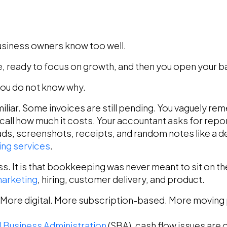
siness owners know too well.
fee, ready to focus on growth, and then you open your 
ou do not know why.
liar. Some invoices are still pending. You vaguely re
call how much it costs. Your accountant asks for repo
ds, screenshots, receipts, and random notes like a dete
ng services
.
less. It is that bookkeeping was never meant to sit on
arketing
, hiring, customer delivery, and product.
 More digital. More subscription-based. More moving 
l Business Administration
(SBA), cash flow issues ar