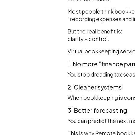
Most people think bookkeep
“recording expenses and 
But the real benefit is:
clarity + control.
Virtual bookkeeping servic
1. No more “finance pa
You stop dreading tax seas
2. Cleaner systems
When bookkeeping is cons
3. Better forecasting
You can predict the next mo
This is why Remote bookkee