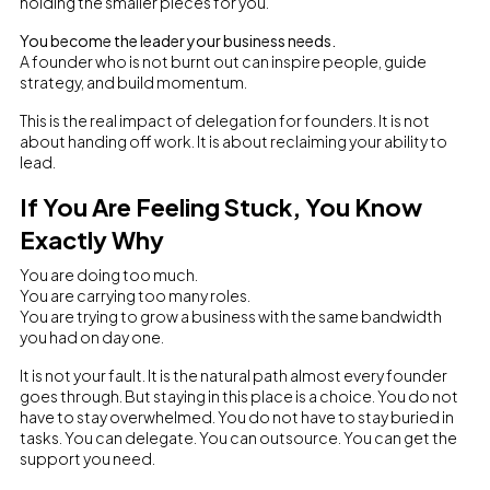
holding the smaller pieces for you.
You become the leader your business needs.
A founder who is not burnt out can inspire people, guide
strategy, and build momentum.
This is the real impact of delegation for founders. It is not
about handing off work. It is about reclaiming your ability to
lead.
If You Are Feeling Stuck, You Know
Exactly Why
You are doing too much.
You are carrying too many roles.
You are trying to grow a business with the same bandwidth
you had on day one.
It is not your fault. It is the natural path almost every founder
goes through. But staying in this place is a choice. You do not
have to stay overwhelmed. You do not have to stay buried in
tasks. You can delegate. You can outsource. You can get the
support you need.