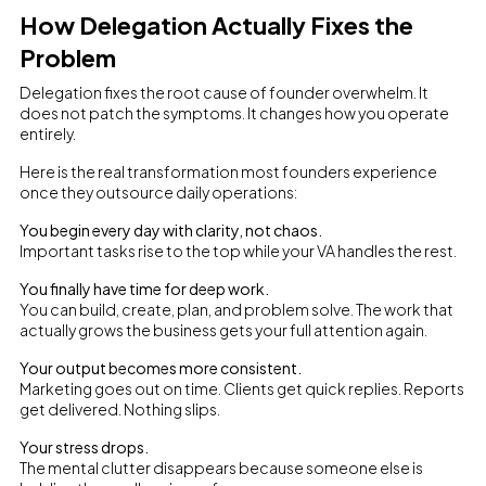
How Delegation Actually Fixes the
Problem
Delegation fixes the root cause of founder overwhelm. It
does not patch the symptoms. It changes how you operate
entirely.
Here is the real transformation most founders experience
once they outsource daily operations:
You begin every day with clarity, not chaos.
Important tasks rise to the top while your VA handles the rest.
You finally have time for deep work.
You can build, create, plan, and problem solve. The work that
actually grows the business gets your full attention again.
Your output becomes more consistent.
Marketing goes out on time. Clients get quick replies. Reports
get delivered. Nothing slips.
Your stress drops.
The mental clutter disappears because someone else is