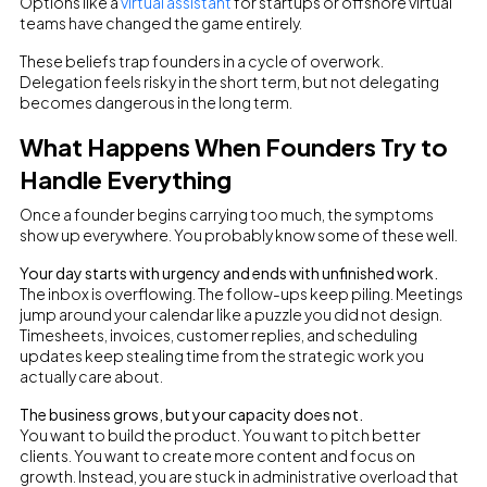
Options like a
virtual assistant
for startups or offshore virtual
teams have changed the game entirely.
These beliefs trap founders in a cycle of overwork.
Delegation feels risky in the short term, but not delegating
becomes dangerous in the long term.
What Happens When Founders Try to
Handle Everything
Once a founder begins carrying too much, the symptoms
show up everywhere. You probably know some of these well.
Your day starts with urgency and ends with unfinished work.
The inbox is overflowing. The follow-ups keep piling. Meetings
jump around your calendar like a puzzle you did not design.
Timesheets, invoices, customer replies, and scheduling
updates keep stealing time from the strategic work you
actually care about.
The business grows, but your capacity does not.
You want to build the product. You want to pitch better
clients. You want to create more content and focus on
growth. Instead, you are stuck in administrative overload that