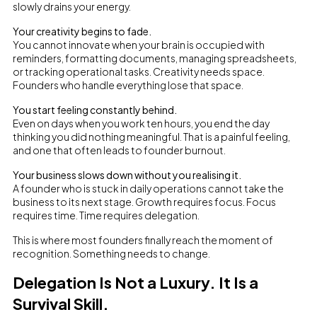
slowly drains your energy.
Your creativity begins to fade.
You cannot innovate when your brain is occupied with
reminders, formatting documents, managing spreadsheets,
or tracking operational tasks. Creativity needs space.
Founders who handle everything lose that space.
You start feeling constantly behind.
Even on days when you work ten hours, you end the day
thinking you did nothing meaningful. That is a painful feeling,
and one that often leads to founder burnout.
Your business slows down without you realising it.
A founder who is stuck in daily operations cannot take the
business to its next stage. Growth requires focus. Focus
requires time. Time requires delegation.
This is where most founders finally reach the moment of
recognition. Something needs to change.
Delegation Is Not a Luxury. It Is a
Survival Skill.