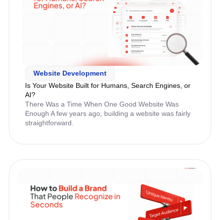
Website Development
Is Your Website Built for Humans, Search Engines, or
AI?
There Was a Time When One Good Website Was
Enough A few years ago, building a website was fairly
straightforward.