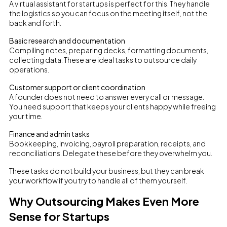
A virtual assistant for startups is perfect for this. They handle
the logistics so you can focus on the meeting itself, not the
back and forth.
Basic research and documentation
Compiling notes, preparing decks, formatting documents,
collecting data. These are ideal tasks to outsource daily
operations.
Customer support or client coordination
A founder does not need to answer every call or message.
You need support that keeps your clients happy while freeing
your time.
Finance and admin tasks
Bookkeeping, invoicing, payroll preparation, receipts, and
reconciliations. Delegate these before they overwhelm you.
These tasks do not build your business, but they can break
your workflow if you try to handle all of them yourself.
Why Outsourcing Makes Even More
Sense for Startups