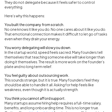
They do not delegate because it feels safer to control
everything.
Here’s why this happens:
You built the company from scratch.
No one knows it like you do. No one cares about it like you do.
That emotional connection makes it difficult to let go of tasks
even when they drain your energy.
You worry delegating will slow you down.
In the startup world, speed feels sacred. Many founders tell
themselves that teaching someone else will take longer than
doing it themselves. The result is more work on the founder’s
plate and no long term relief.
You feel guilty about outsourcing work.
This sounds strange, but it is true. Many founders feel they
should be able to handle it all. Asking for help feels like
weakness, even though it is actually strength.
You think you cannot afford support.
Many startups assume hiring help requires a full-time salary,
benefits, and long onboarding time. This is no longer true.