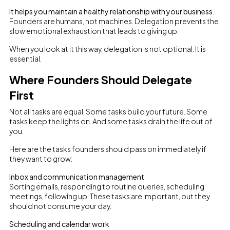
It helps you maintain a healthy relationship with your business.
Founders are humans, not machines. Delegation prevents the
slow emotional exhaustion that leads to giving up.
When you look at it this way, delegation is not optional. It is
essential.
Where Founders Should Delegate
First
Not all tasks are equal. Some tasks build your future. Some
tasks keep the lights on. And some tasks drain the life out of
you.
Here are the tasks founders should pass on immediately if
they want to grow:
Inbox and communication management
Sorting emails, responding to routine queries, scheduling
meetings, following up. These tasks are important, but they
should not consume your day.
Scheduling and calendar work