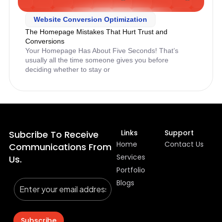
Website Conversion Optimization
The Homepage Mistakes That Hurt Trust and
Conversions
Your Homepage Has About Five Seconds! That’s
usually all the time someone gives you before
deciding whether to stay or
Links
Support
Subcribe To Receive
Home
Contact Us
Communications From
Services
Us.
Portfolio
Blogs
Subscribe