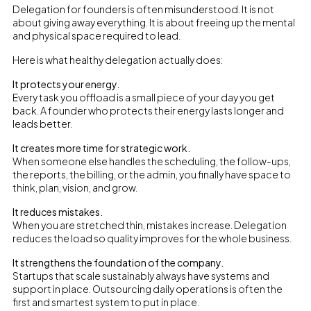
Delegation for founders is often misunderstood. It is not
about giving away everything. It is about freeing up the mental
and physical space required to lead.
Here is what healthy delegation actually does:
It protects your energy.
Every task you offload is a small piece of your day you get
back. A founder who protects their energy lasts longer and
leads better.
It creates more time for strategic work.
When someone else handles the scheduling, the follow-ups,
the reports, the billing, or the admin, you finally have space to
think, plan, vision, and grow.
It reduces mistakes.
When you are stretched thin, mistakes increase. Delegation
reduces the load so quality improves for the whole business.
It strengthens the foundation of the company.
Startups that scale sustainably always have systems and
support in place. Outsourcing daily operations is often the
first and smartest system to put in place.