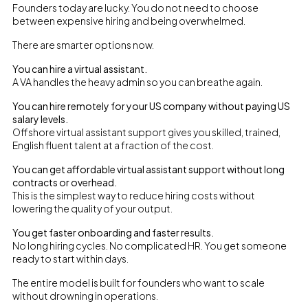
Founders today are lucky. You do not need to choose
between expensive hiring and being overwhelmed.
There are smarter options now.
You can hire a virtual assistant.
A VA handles the heavy admin so you can breathe again.
You can hire remotely for your US company without paying US
salary levels.
Offshore virtual assistant support gives you skilled, trained,
English fluent talent at a fraction of the cost.
You can get affordable virtual assistant support without long
contracts or overhead.
This is the simplest way to reduce hiring costs without
lowering the quality of your output.
You get faster onboarding and faster results.
No long hiring cycles. No complicated HR. You get someone
ready to start within days.
The entire model is built for founders who want to scale
without drowning in operations.