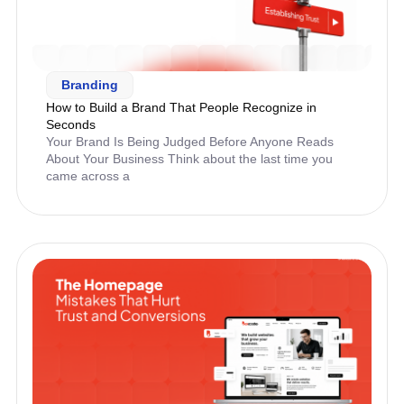
Branding
How to Build a Brand That People Recognize in
Seconds
Your Brand Is Being Judged Before Anyone Reads
About Your Business Think about the last time you
came across a