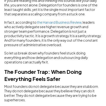
If you are reading this and thinking this sounds like your daily
life, you are not alone. Delegation for founders is one of the
least taught skills, yet it is the single most important factor
that separates a scaling company from a stuck one.
In fact, according to
the Harvard Business Review
, leaders
who actively delegate see higher revenue growth and
stronger team performance. Delegation is not just a
productivity tactic. It is a growth strategy. It is a sanity strategy.
And for many founders, it is the only way out of the constant
pressure of administrative overload.
So let us break down why founders feel stuck doing
everything and how delegation and outsourcing daily
operations can actually fix it.
The Founder Trap: When Doing
Everything Feels Safer
Most founders do not delegate because they are stubborn.
They do not delegate because they believe they can do it
better. They do not delegate because they are trying to be
superheroes.