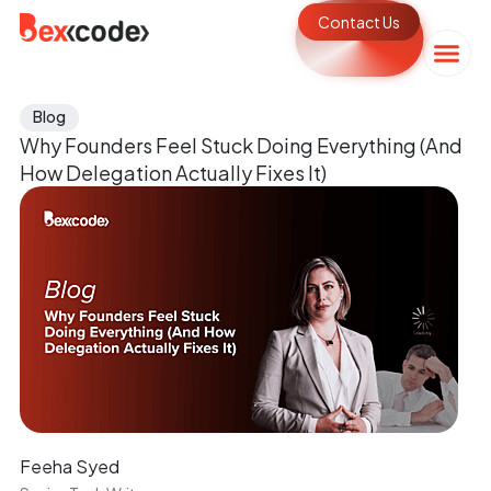
Contact Us
Blog
Why Founders Feel Stuck Doing Everything (And
How Delegation Actually Fixes It)
Feeha Syed