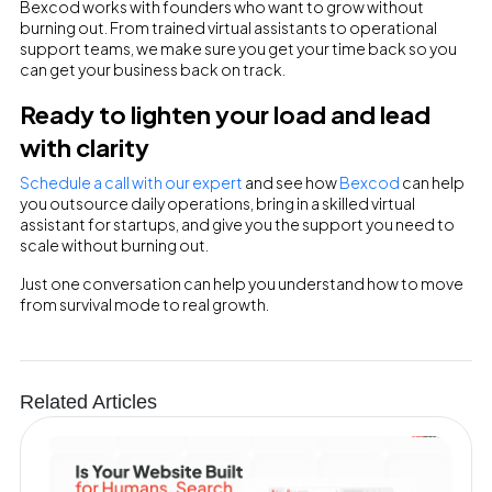
Bexcod works with founders who want to grow without
burning out. From trained virtual assistants to operational
support teams, we make sure you get your time back so you
can get your business back on track.
Ready to lighten your load and lead
with clarity
Schedule a call with our expert
and see how
Bexcod
can help
you outsource daily operations, bring in a skilled virtual
assistant for startups, and give you the support you need to
scale without burning out.
Just one conversation can help you understand how to move
from survival mode to real growth.
Related Articles