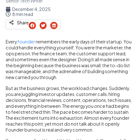
Senior Tech Writer
December 4, 2025
8 min read
Share
Every
founder
remembers the early days of their startup. You
could handle everything yourself. You were the marketer, the
ops person, the finance team, the customer support lead,
and sometimes even the designer. Doing it all made sense in
the beginning because the business was small, the to-do list
was manageable, and the adrenaline of building something
new carried you through.
But as the business grows, the workload changes. Suddenly,
you are juggling investor updates, customer calls, hiring
decisions, financial reviews, content, operations, tech issues,
and everything in between. The energy you once had begins
to feel stretched thin. The pace becomes harder to sustain.
The excitement turns into exhaustion. Almost every founder
reaches this point, yet most do not talk about it openly.
Founder burnout is real and very common.