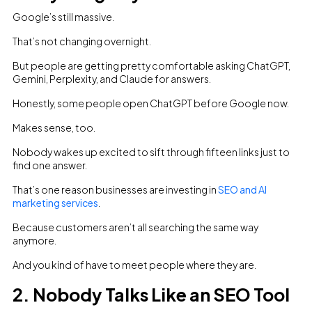
Google’s still massive.
That’s not changing overnight.
But people are getting pretty comfortable asking ChatGPT,
Gemini, Perplexity, and Claude for answers.
Honestly, some people open ChatGPT before Google now.
Makes sense, too.
Nobody wakes up excited to sift through fifteen links just to
find one answer.
That’s one reason businesses are investing in
SEO and AI
marketing services
.
Because customers aren’t all searching the same way
anymore.
And you kind of have to meet people where they are.
2. Nobody Talks Like an SEO Tool