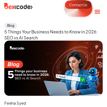
Contact Us
Blog
5 Things Your Business Needs to Know in 2026:
SEO vs AI Search
Feeha Syed