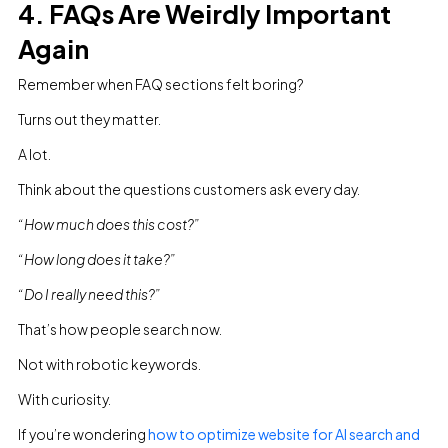
4. FAQs Are Weirdly Important
Again
Remember when FAQ sections felt boring?
Turns out they matter.
A lot.
Think about the questions customers ask every day.
“How much does this cost?”
“How long does it take?”
“Do I really need this?”
That’s how people search now.
Not with robotic keywords.
With curiosity.
If you’re wondering
how to optimize website for AI search and