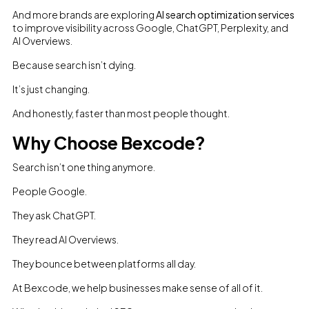
And more brands are exploring
AI search optimization services
to improve visibility across Google, ChatGPT, Perplexity, and
AI Overviews.
Because search isn’t dying.
It’s just changing.
And honestly, faster than most people thought.
Why Choose Bexcode?
Search isn’t one thing anymore.
People Google.
They ask ChatGPT.
They read AI Overviews.
They bounce between platforms all day.
At Bexcode, we help businesses make sense of all of it.