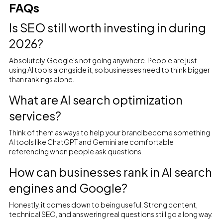
FAQs
Is SEO still worth investing in during
2026?
Absolutely. Google’s not going anywhere. People are just
using AI tools alongside it, so businesses need to think bigger
than rankings alone.
What are AI search optimization
services?
Think of them as ways to help your brand become something
AI tools like ChatGPT and Gemini are comfortable
referencing when people ask questions.
How can businesses rank in AI search
engines and Google?
Honestly, it comes down to being useful. Strong content,
technical SEO, and answering real questions still go a long way.