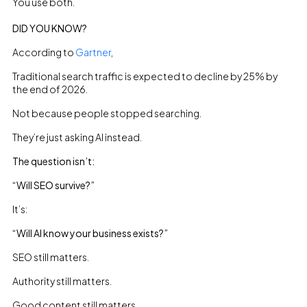
You use both.
DID YOU KNOW?
According to
Gartner
,
Traditional search traffic is expected to decline by 25% by
the end of 2026.
Not because people stopped searching.
They’re just asking AI instead.
The question isn’t:
“Will SEO survive?”
It’s:
“Will AI know your business exists?”
SEO still matters.
Authority still matters.
Good content still matters.