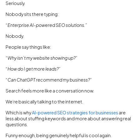
Seriously.
Nobody sits there typing:
“Enterprise AI-powered SEO solutions.”
Nobody.
People say things like:
“Why isn’t my website showing up?”
“How do I get more leads?”
“Can ChatGPT recommend my business?”
Search feels more like a conversation now.
We’re basically talking to the internet.
Which is why
AI-powered SEO strategies for businesses
are
less about stuffing keywords and more about answering real
questions.
Funny enough, being genuinely helpful is cool again.