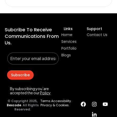
Links
Support
Subcribe To Receive
Home
Contact Us
Communications From
Services
Us.
Portfolio
Blogs
Subscribe
By subscribing you’are
accepted the our
Policy
© Copyright 2025,
Terms.
Accessibility.
Bexcode
. All Rights
Privacy & Cookies.
Reserved.