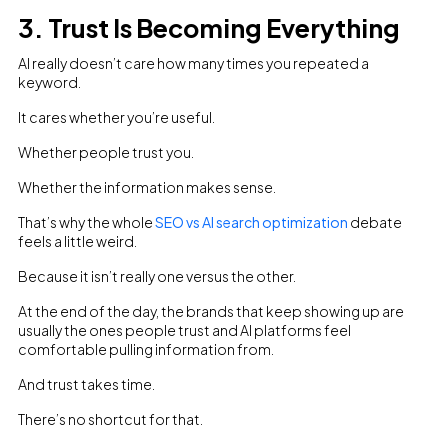
3. Trust Is Becoming Everything
AI really doesn’t care how many times you repeated a
keyword.
It cares whether you’re useful.
Whether people trust you.
Whether the information makes sense.
That’s why the whole
SEO vs AI search optimization
debate
feels a little weird.
Because it isn’t really one versus the other.
At the end of the day, the brands that keep showing up are
usually the ones people trust and AI platforms feel
comfortable pulling information from.
And trust takes time.
There’s no shortcut for that.