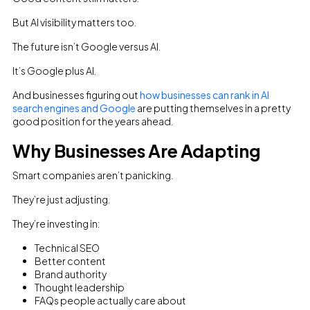
But AI visibility matters too.
The future isn’t Google versus AI.
It’s Google plus AI.
And businesses figuring out
how businesses can rank in AI
search engines and Google
are putting themselves in a pretty
good position for the years ahead.
Why Businesses Are Adapting
Smart companies aren’t panicking.
They’re just adjusting.
They’re investing in:
Technical SEO
Better content
Brand authority
Thought leadership
FAQs people actually care about