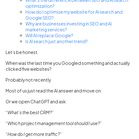
What’s the difference between SEO and AI search
optimization?
How do I optimize my website for AI search and
Google SEO?
Why are businesses investing in SEO and AI
marketing services?
Will AI replace Google?
Is AI search just another trend?
Let’s be honest.
When was the last time you Googled something and actually
clicked five websites?
Probably not recently.
Most of us just read the AI answer and move on.
Or we open ChatGPT and ask:
“What’s the best CRM?”
“Which project management tool should I use?”
“How do I get more traffic?”