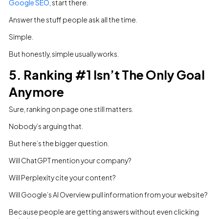
Google SEO
, start there.
Answer the stuff people ask all the time.
Simple.
But honestly, simple usually works.
5. Ranking #1 Isn’t The Only Goal
Anymore
Sure, ranking on page one still matters.
Nobody’s arguing that.
But here’s the bigger question.
Will ChatGPT mention your company?
Will Perplexity cite your content?
Will Google’s AI Overview pull information from your website?
Because people are getting answers without even clicking