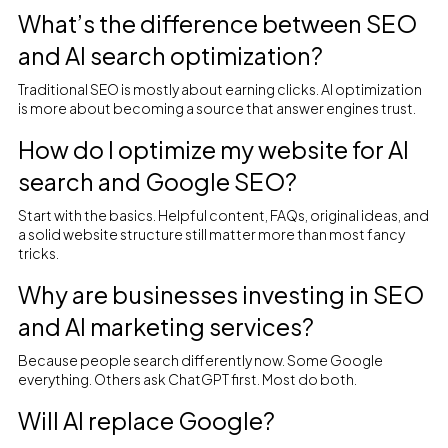
What’s the difference between SEO
and AI search optimization?
Traditional SEO is mostly about earning clicks. AI optimization
is more about becoming a source that answer engines trust.
How do I optimize my website for AI
search and Google SEO?
Start with the basics. Helpful content, FAQs, original ideas, and
a solid website structure still matter more than most fancy
tricks.
Why are businesses investing in SEO
and AI marketing services?
Because people search differently now. Some Google
everything. Others ask ChatGPT first. Most do both.
Will AI replace Google?