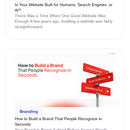
Is Your Website Built for Humans, Search Engines, or
AI?
There Was a Time When One Good Website Was
Enough A few years ago, building a website was fairly
straightforward.
Branding
How to Build a Brand That People Recognize in
Seconds
Your Brand Is Being Judged Before Anyone Reads