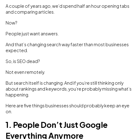
A couple of years ago, we’d spend half an hour opening tabs
and comparing articles.
Now?
People just want answers.
And that’s changing search way faster than most businesses
expected.
So, is SEO dead?
Not even remotely.
But search itself is changing. And if you’re still thinking only
about rankings and keywords, you’re probably missing what’s
happening.
Here are five things businesses should probably keep an eye
on.
1. People Don’t Just Google
Everything Anymore