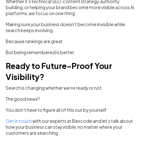
Whether it’s technical SEO, content strategy, authority
building, or helping your brand become more visible across AI
platforms, we focus on one thing:
Making sure your business doesn’t become invisible while
search keeps evolving.
Because rankings are great.
But being remembered is better.
Ready to Future-Proof Your
Visibility?
Search is changing whether we’re ready or not.
The good news?
You don’t have to figure all of this out by yourself.
Get in touch
with our experts at Bexcode and let’s talk about
how your business can stay visible, no matter where your
customers are searching.