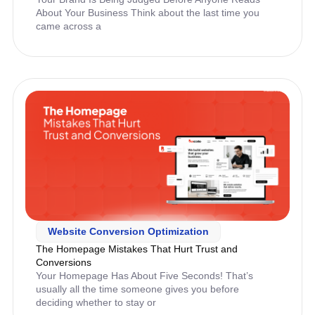
About Your Business Think about the last time you
came across a
Website Conversion Optimization
The Homepage Mistakes That Hurt Trust and
Conversions
Your Homepage Has About Five Seconds! That’s
usually all the time someone gives you before
deciding whether to stay or