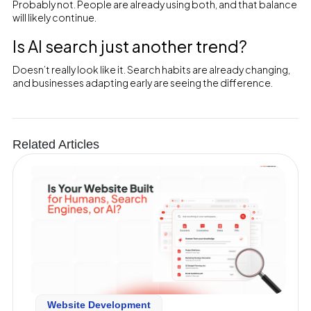
Probably not. People are already using both, and that balance
will likely continue.
Is AI search just another trend?
Doesn’t really look like it. Search habits are already changing,
and businesses adapting early are seeing the difference.
Related Articles
Website Development