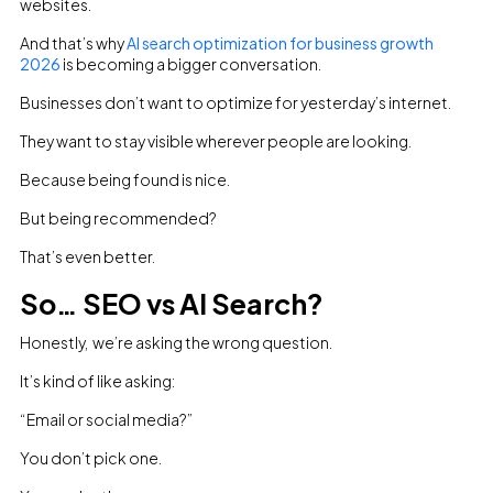
websites.
And that’s why
AI search optimization for business growth
2026
is becoming a bigger conversation.
Businesses don’t want to optimize for yesterday’s internet.
They want to stay visible wherever people are looking.
Because being found is nice.
But being recommended?
That’s even better.
So… SEO vs AI Search?
Honestly, we’re asking the wrong question.
It’s kind of like asking:
“Email or social media?”
You don’t pick one.