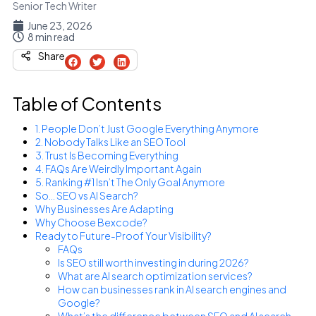
Senior Tech Writer
June 23, 2026
8 min read
Share
Table of Contents
1. People Don’t Just Google Everything Anymore
2. Nobody Talks Like an SEO Tool
3. Trust Is Becoming Everything
4. FAQs Are Weirdly Important Again
5. Ranking #1 Isn’t The Only Goal Anymore
So… SEO vs AI Search?
Why Businesses Are Adapting
Why Choose Bexcode?
Ready to Future-Proof Your Visibility?
FAQs
Is SEO still worth investing in during 2026?
What are AI search optimization services?
How can businesses rank in AI search engines and
Google?