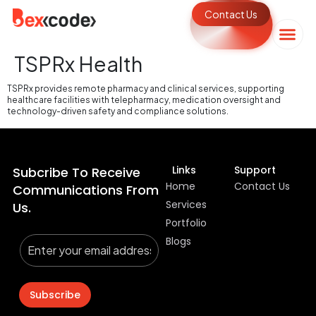
Contact Us
TSPRx Health
TSPRx provides remote pharmacy and clinical services, supporting
healthcare facilities with telepharmacy, medication oversight and
technology-driven safety and compliance solutions.
Links
Support
Subcribe To Receive
Home
Contact Us
Communications From
Services
Us.
Portfolio
Blogs
Subscribe