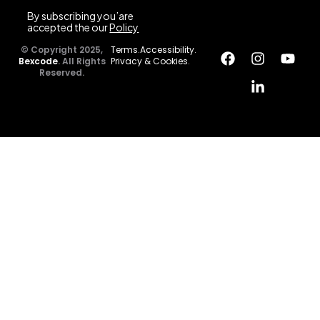
By subscribing you’are
accepted the our
Policy
© Copyright 2025,
Terms.
Accessibility.
Bexcode
. All Rights
Privacy & Cookies.
Reserved.