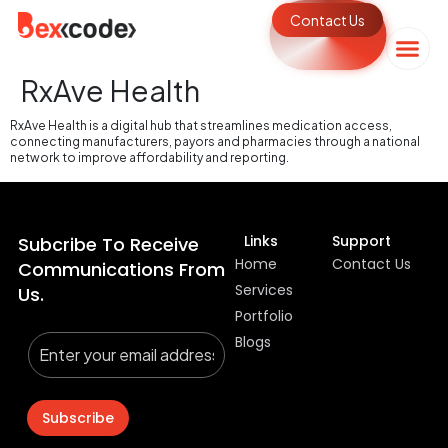
Contact Us
RxAve Health
RxAve Health is a digital hub that streamlines medication access,
connecting manufacturers, payors and pharmacies through a national
network to improve affordability and reporting.
Links
Support
Subcribe To Receive
Home
Contact Us
Communications From
Services
Us.
Portfolio
Blogs
Subscribe