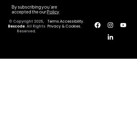
By subscribing you’are
accepted the our
Policy
© Copyright 2025,
Terms.
Accessibility.
Bexcode
. All Rights
Privacy & Cookies.
Reserved.