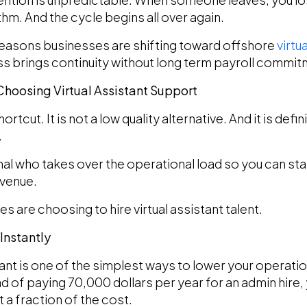
hm. And the cycle begins all over again.
 reasons businesses are shifting toward offshore
virtu
ness brings continuity without long term payroll commi
oosing Virtual Assistant Support
shortcut. It is not a low quality alternative. And it is de
.
onal who takes over the operational load so you can s
evenue.
 are choosing to hire virtual assistant talent.
Instantly
tant is one of the simplest ways to lower your operati
ad of paying 70,000 dollars per year for an admin hire, 
t a fraction of the cost.