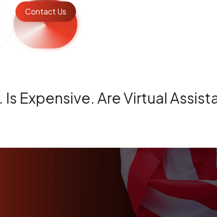
Contact Us
S. Is Expensive. Are Virtual Assis