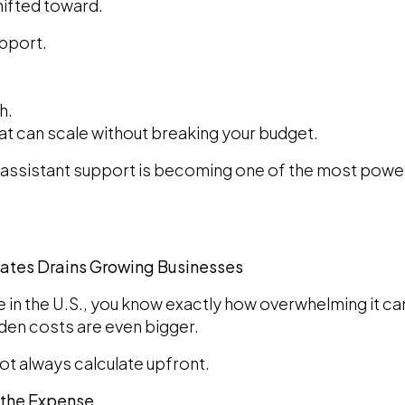
ifted toward.
upport.
h.
hat can scale without breaking your budget.
al assistant support is becoming one of the most powe
States Drains Growing Businesses
re in the U.S., you know exactly how overwhelming it can
dden costs are even bigger.
ot always calculate upfront.
f the Expense