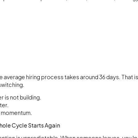
he average hiring process takes around 36 days. That 
switching.
r is not building.
ter.
ng momentum.
Whole Cycle Starts Again
etention is unpredictable. When someone leaves, you lo