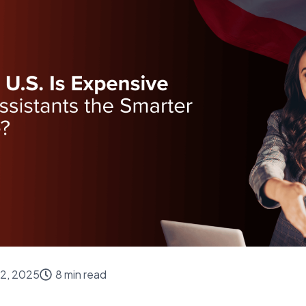
2, 2025
8 min read