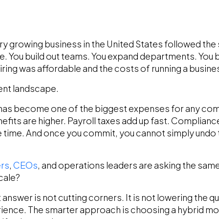
y growing business in the United States followed the s
e. You build out teams. You expand departments. You 
ing was affordable and the costs of running a busine
erent landscape.
es has become one of the biggest expenses for any co
nefits are higher. Payroll taxes add up fast. Complian
time. And once you commit, you cannot simply undo th
rs
,
CEOs
, and operations leaders are asking the same
cale?
answer is not cutting corners. It is not lowering the qual
rience. The smarter approach is choosing a hybrid mo