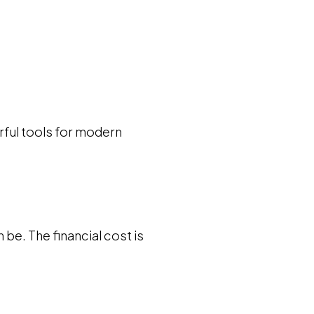
rful tools for modern
 be. The financial cost is