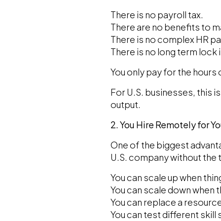
There is no payroll tax.
There are no benefits to 
There is no complex HR p
There is no long term lock i
You only pay for the hours
For U.S. businesses, this 
output.
2. You Hire Remotely for Y
One of the biggest advantag
U.S. company without the t
You can scale up when thin
You can scale down when th
You can replace a resource
You can test different skill