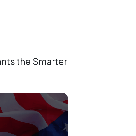
tants the Smarter