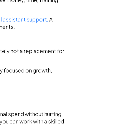
al assistant support.
A
tments.
finitely not a replacement for
tay focused on growth,
onal spend without hurting
you can work with a skilled