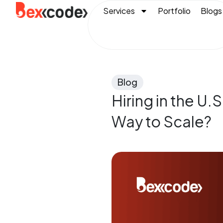
Services
Portfolio
Blogs
Blog
Hiring in the U.
Way to Scale?