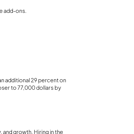
ble add-ons.
n additional 29 percent on
oser to 77,000 dollars by
, and growth. Hiring in the