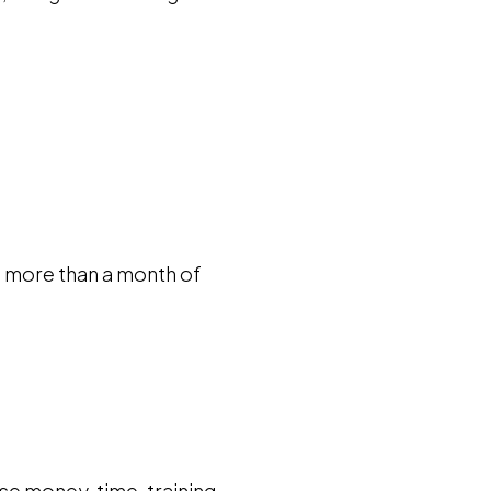
is more than a month of
se money, time, training