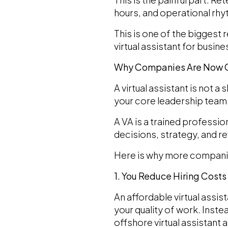
hours, and operational rhyt
This is one of the biggest
virtual assistant for busi
Why Companies Are Now Ch
A virtual assistant is not a 
your core leadership team
A VA is a trained professi
decisions, strategy, and r
Here is why more companies
1. You Reduce Hiring Costs 
An affordable virtual assis
your quality of work. Inste
offshore virtual assistant a