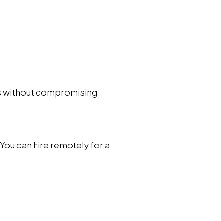
sts without compromising
 You can hire remotely for a