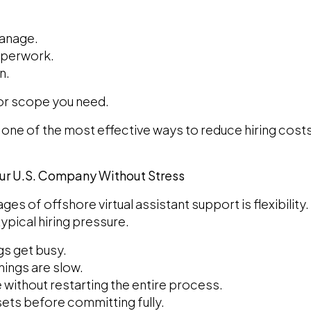
manage.
aperwork.
n.
 or scope you need.
is one of the most effective ways to reduce hiring co
our U.S. Company Without Stress
es of offshore virtual assistant support is flexibility.
ypical hiring pressure.
gs get busy.
ings are slow.
 without restarting the entire process.
 sets before committing fully.