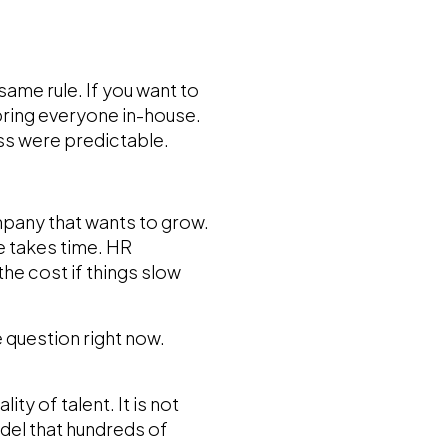
ame rule. If you want to
bring everyone in-house.
ss were predictable.
mpany that wants to grow.
ce takes time. HR
e cost if things slow
 question right now.
ity of talent. It is not
del that hundreds of