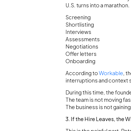
U.S. turns into a marathon.
Screening
Shortlisting
Interviews
Assessments
Negotiations
Offer letters
Onboarding
According to
Workable
, t
interruptions and context 
During this time, the founde
The team is not moving fas
The business is not gaini
3. If the Hire Leaves, the 
This is the painful part. R