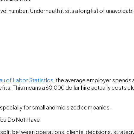
level number. Underneath it sits a long list of unavoida
au of Labor Statistics
, the average employer spends a
fits. This means a 60,000 dollar hire actually costs cl
especially for small and mid sized companies.
 You Do Not Have
 split between operations, clients, decisions, strategy