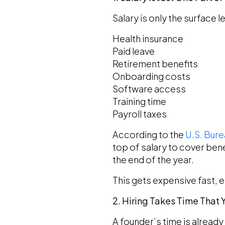
Salary is only the surface 
Health insurance
Paid leave
Retirement benefits
Onboarding costs
Software access
Training time
Payroll taxes
According to the
U.S. Bure
top of salary to cover bene
the end of the year.
This gets expensive fast, 
2. Hiring Takes Time That
A founder’s time is already