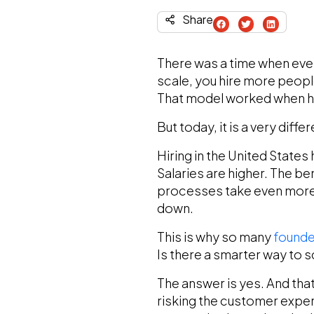
Share
There was a time when ever
scale, you hire more peopl
That model worked when hir
But today, it is a very diff
Hiring in the United Stat
Salaries are higher. The be
processes take even more 
down.
This is why so many
founde
Is there a smarter way to s
The answer is yes. And that 
risking the customer expe