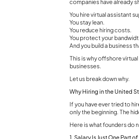
companies have already sh
You hire virtual assistant s
You stay lean.
You reduce hiring costs.
You protect your bandwidt
And you build a business t
This is why offshore virtu
businesses.
Let us break down why.
Why Hiring in the United 
If you have ever tried to hi
only the beginning. The hi
Here is what founders do n
1. Salary Is Just One Part o