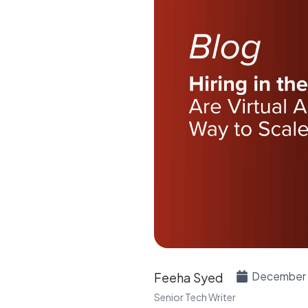
December 
Feeha Syed
Senior Tech Writer