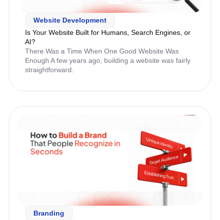
Website Development
Is Your Website Built for Humans, Search Engines, or
AI?
There Was a Time When One Good Website Was
Enough A few years ago, building a website was fairly
straightforward.
Branding