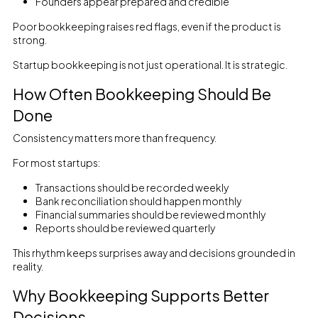
Founders appear prepared and credible
Poor bookkeeping raises red flags, even if the product is
strong.
Startup bookkeeping is not just operational. It is strategic.
How Often Bookkeeping Should Be
Done
Consistency matters more than frequency.
For most startups:
Transactions should be recorded weekly
Bank reconciliation should happen monthly
Financial summaries should be reviewed monthly
Reports should be reviewed quarterly
This rhythm keeps surprises away and decisions grounded in
reality.
Why Bookkeeping Supports Better
Decisions