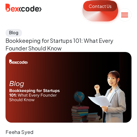
Contact Us
Blog
Bookkeeping for Startups 101: What Every
Founder Should Know
Feeha Syed