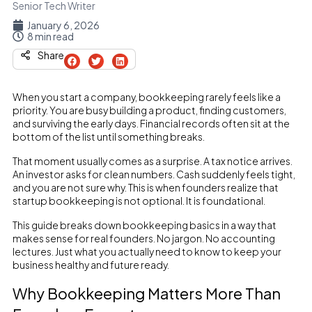
Senior Tech Writer
January 6, 2026
8 min read
Share
When you start a company, bookkeeping rarely feels like a
priority. You are busy building a product, finding customers,
and surviving the early days. Financial records often sit at the
bottom of the list until something breaks.
That moment usually comes as a surprise. A tax notice arrives.
An investor asks for clean numbers. Cash suddenly feels tight,
and you are not sure why. This is when founders realize that
startup bookkeeping is not optional. It is foundational.
This guide breaks down bookkeeping basics in a way that
makes sense for real founders. No jargon. No accounting
lectures. Just what you actually need to know to keep your
business healthy and future ready.
Why Bookkeeping Matters More Than