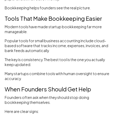
Bookkeeping helps founders see the real picture.
Tools That Make Bookkeeping Easier
Modern tools have made startup bookkeeping far more
manageable.
Popular tools for small business accounting include cloud-
based software that tracks income, expenses, invoices, and
bank feeds automatically.
The key is consistency. The best tool is the one you actually
keep updated.
Many startups combine tools with human oversight to ensure
accuracy.
When Founders Should Get Help
Founders often ask when they should stop doing
bookkeeping themselves.
Here are clear signs: