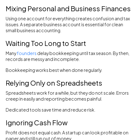
Mixing Personal and Business Finances
Using one account for everything creates confusion and tax
issues. A separate business account is essential for clean
small business accounting.
Waiting Too Long to Start
Many
founders
delay bookkeeping until tax season. By then,
records are messy and incomplete.
Bookkeeping works best when done regularly.
Relying Only on Spreadsheets
Spreadsheets work for a while, but they do not scale. Errors
creep in easily and reporting becomes painful.
Dedicated tools save time and reduce risk.
Ignoring Cash Flow
Profit does not equal cash. A startup can look profitable on
paper and still run out of money.