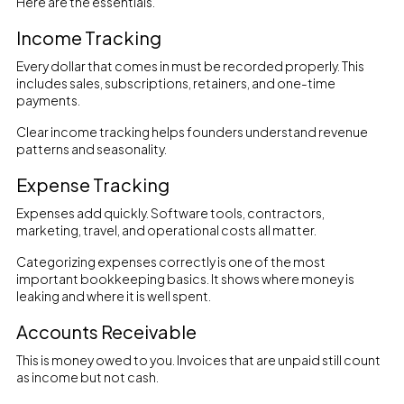
Here are the essentials.
Income Tracking
Every dollar that comes in must be recorded properly. This
includes sales, subscriptions, retainers, and one-time
payments.
Clear income tracking helps founders understand revenue
patterns and seasonality.
Expense Tracking
Expenses add quickly. Software tools, contractors,
marketing, travel, and operational costs all matter.
Categorizing expenses correctly is one of the most
important bookkeeping basics. It shows where money is
leaking and where it is well spent.
Accounts Receivable
This is money owed to you. Invoices that are unpaid still count
as income but not cash.