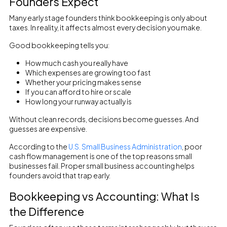
Founders Expect
Many early stage founders think bookkeeping is only about
taxes. In reality, it affects almost every decision you make.
Good bookkeeping tells you:
How much cash you really have
Which expenses are growing too fast
Whether your pricing makes sense
If you can afford to hire or scale
How long your runway actually is
Without clean records, decisions become guesses. And
guesses are expensive.
According to the
U.S. Small Business Administration
, poor
cash flow management is one of the top reasons small
businesses fail. Proper small business accounting helps
founders avoid that trap early.
Bookkeeping vs Accounting: What Is
the Difference