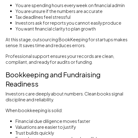
You are spending hours every week on financial admin
You are unsure if the numbers are accurate
Tax deadlines feel stressful
Investors ask for reports you cannot easily produce
You want financial clarity to plan growth
At this stage, outsourcing BookKeeping for startups makes
sense. It saves time and reduces errors.
Professional support ensures your records are clean,
compliant, and ready for audits or funding.
Bookkeeping and Fundraising
Readiness
Investors care deeply about numbers. Clean books signal
discipline and reliability.
When bookkeeping is solid:
Financial due diligence moves faster
Valuations are easier to justify
Trust builds quickly