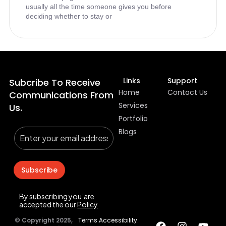
usually all the time someone gives you before
deciding whether to stay or
Links
Support
Subcribe To Receive
Home
Contact Us
Communications From
Services
Us.
Portfolio
Blogs
Subscribe
By subscribing you’are
accepted the our
Policy
© Copyright 2025,
Terms.
Accessibility.