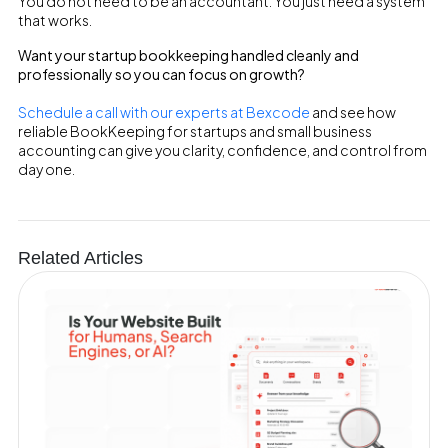
You do not need to be an accountant. You just need a system
that works.
Want your startup bookkeeping handled cleanly and
professionally so you can focus on growth?
Schedule a call with our experts at Bexcode
and see how
reliable BookKeeping for startups and small business
accounting can give you clarity, confidence, and control from
day one.
Related Articles