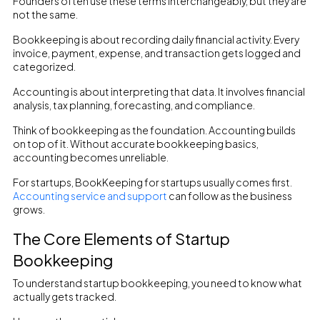
Founders often use these terms interchangeably, but they are
not the same.
Bookkeeping is about recording daily financial activity. Every
invoice, payment, expense, and transaction gets logged and
categorized.
Accounting is about interpreting that data. It involves financial
analysis, tax planning, forecasting, and compliance.
Think of bookkeeping as the foundation. Accounting builds
on top of it. Without accurate bookkeeping basics,
accounting becomes unreliable.
For startups, BookKeeping for startups usually comes first.
Accounting service and support
can follow as the business
grows.
The Core Elements of Startup
Bookkeeping
To understand startup bookkeeping, you need to know what
actually gets tracked.