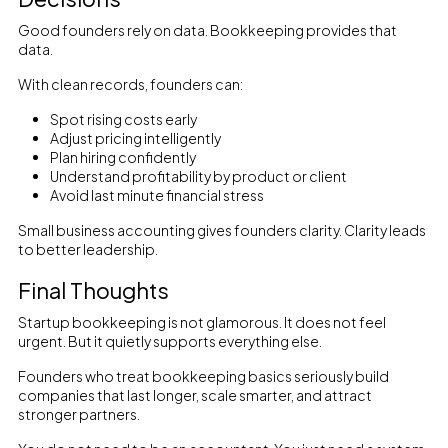
Good founders rely on data. Bookkeeping provides that
data.
With clean records, founders can:
Spot rising costs early
Adjust pricing intelligently
Plan hiring confidently
Understand profitability by product or client
Avoid last minute financial stress
Small business accounting gives founders clarity. Clarity leads
to better leadership.
Final Thoughts
Startup bookkeeping is not glamorous. It does not feel
urgent. But it quietly supports everything else.
Founders who treat bookkeeping basics seriously build
companies that last longer, scale smarter, and attract
stronger partners.