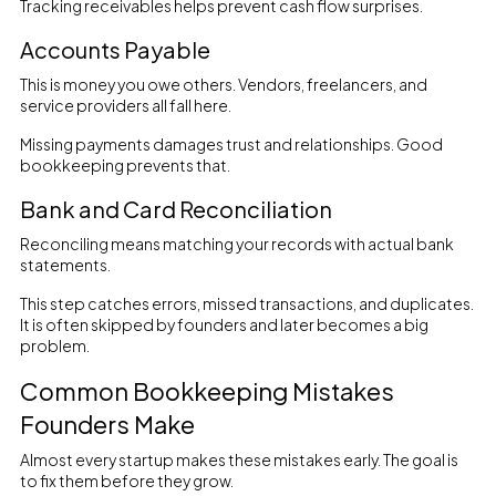
Tracking receivables helps prevent cash flow surprises.
Accounts Payable
This is money you owe others. Vendors, freelancers, and
service providers all fall here.
Missing payments damages trust and relationships. Good
bookkeeping prevents that.
Bank and Card Reconciliation
Reconciling means matching your records with actual bank
statements.
This step catches errors, missed transactions, and duplicates.
It is often skipped by founders and later becomes a big
problem.
Common Bookkeeping Mistakes
Founders Make
Almost every startup makes these mistakes early. The goal is
to fix them before they grow.