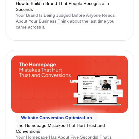
How to Build a Brand That People Recognize in
Seconds
Your Brand Is Being Judged Before Anyone Reads
About Your Business Think about the last time you
came across a
Website Conversion Optimization
The Homepage Mistakes That Hurt Trust and
Conversions
Your Homepage Has About Five Seconds! That’s