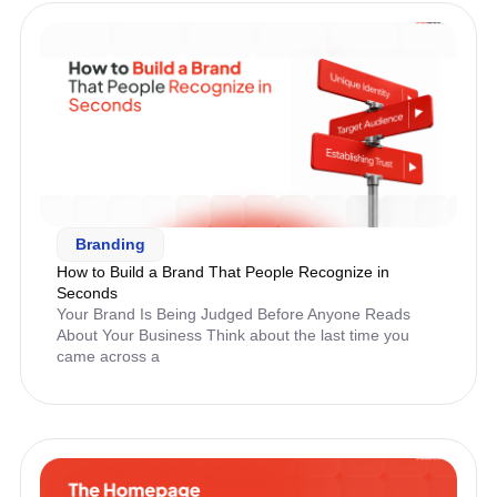
Branding
How to Build a Brand That People Recognize in
Seconds
Your Brand Is Being Judged Before Anyone Reads
About Your Business Think about the last time you
came across a