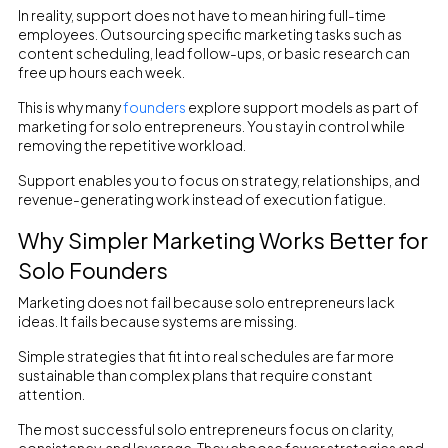
In reality, support does not have to mean hiring full-time
employees. Outsourcing specific marketing tasks such as
content scheduling, lead follow-ups, or basic research can
free up hours each week.
This is why many
founders
explore support models as part of
marketing for solo entrepreneurs. You stay in control while
removing the repetitive workload.
Support enables you to focus on strategy, relationships, and
revenue-generating work instead of execution fatigue.
Why Simpler Marketing Works Better for
Solo Founders
Marketing does not fail because solo entrepreneurs lack
ideas. It fails because systems are missing.
Simple strategies that fit into real schedules are far more
sustainable than complex plans that require constant
attention.
The most successful solo entrepreneurs focus on clarity,