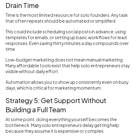
Drain Time
Time is the most limited resource for solo founders. Any task
that often repeats should be automated or simplified.
This could include scheduling social posts in advance, using
templates for emails, or setting up basic workflows for lead
responses. Even saving thirty minutes a day compounds over
time.
Low-budget marketing does not mean manual marketing.
Many affordable tools exist that help solo entrepreneurs stay
visible without daily effort.
Automation allows you to show up consistently even on busy
days, which is critical for marketing momentum.
Strategy 5: Get Support Without
Building a Full Team
At some point, doing everything yourself becomes the
bottleneck. Many solo entrepreneurs delay getting help
because they assume it is expensive or complex.