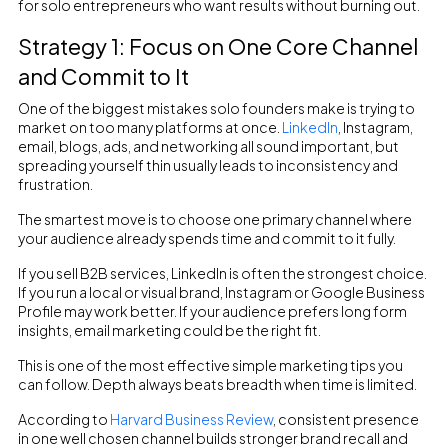
for solo entrepreneurs who want results without burning out.
Strategy 1: Focus on One Core Channel
and Commit to It
One of the biggest mistakes solo founders make is trying to
market on too many platforms at once.
LinkedIn
, Instagram,
email, blogs, ads, and networking all sound important, but
spreading yourself thin usually leads to inconsistency and
frustration.
The smartest move is to choose one primary channel where
your audience already spends time and commit to it fully.
If you sell B2B services, LinkedIn is often the strongest choice.
If you run a local or visual brand, Instagram or Google Business
Profile may work better. If your audience prefers long form
insights, email marketing could be the right fit.
This is one of the most effective simple marketing tips you
can follow. Depth always beats breadth when time is limited.
According to
Harvard Business Review
, consistent presence
in one well chosen channel builds stronger brand recall and