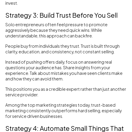
invest.
Strategy 3: Build Trust Before You Sell
Solo entrepreneurs often feel pressure to promote
aggressively because they need quick wins. While
understandable, this approach can backfire.
People buy from individuals they trust. Trust is built through
clarity, education, and consistency, not constant selling.
Instead of pushing offers daily, focus on answering real
questions your audience has. Share insights from your
experience. Talk about mistakes you have seen clients make
and how they can avoid them.
This positions you as a credible expert rather than just another
service provider.
Among the top marketing strategies today, trust-based
marketing consistently outperforms hard selling, especially
for service driven businesses.
Strategy 4: Automate Small Things That