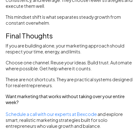
consistency, and leverage. They choose fewer strategies and
execute them well.
This mindset shift is what separates steady growth from
constant overwhelm.
Final Thoughts
If you are building alone, your marketing approach should
respect your time, energy, and limits.
Choose one channel. Reuse your ideas. Build trust. Automate
where possible. Get help where it counts.
These are not shortcuts. They are practical systems designed
for real entrepreneurs.
Want marketing that works without taking over your entire
week?
Schedule a call with our experts at Bexcode
and explore
smart, realistic marketing strategies built for solo
entrepreneurs who value growth and balance.