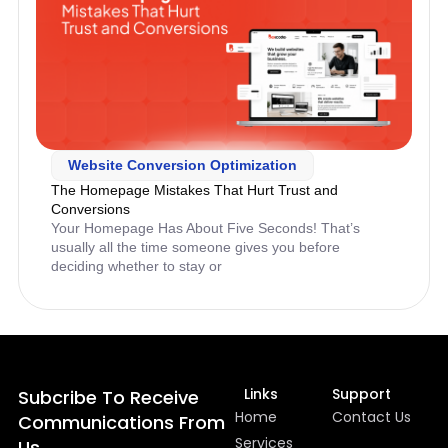
Website Conversion Optimization
The Homepage Mistakes That Hurt Trust and
Conversions
Your Homepage Has About Five Seconds! That’s
usually all the time someone gives you before
deciding whether to stay or
Links
Support
Subcribe To Receive
Home
Contact Us
Communications From
Services
Us.