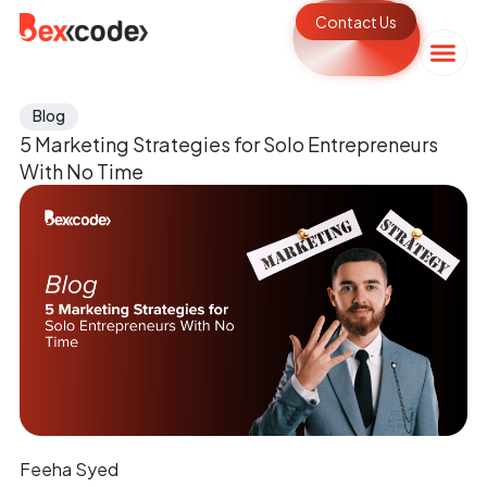
Contact Us
Blog
5 Marketing Strategies for Solo Entrepreneurs
With No Time
Feeha Syed