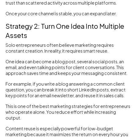
trust than scattered activity across multiple platforms.
Once your core channel is stable, you can expand later.
Strategy 2: Turn One Idea Into Multiple
Assets
Solo entrepreneurs often believe marketing requires
constant creation. In reality, it requires smart reuse.
One idea can become a blog post, several social posts, an
email, and even talking points for client conversations. This
approach saves time and keeps your messaging consistent.
For example, if you write a blog answering a common client
question, you can break it into short LinkedIn posts, extract
key points for an email newsletter, and reuse it in sales calls.
This is one of the best marketing strategies for entrepreneurs
who operate alone. You reduce effort while increasing
output.
Content reuse is especially powerful for low-budget
marketing because it maximizes the return on every hour you