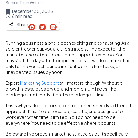
Senior Tech Writer
December 30, 2025
8 min read
Share
Running a business alone is both exciting and exhausting. As a
solo entrepreneur, you are the strategist, the executor, the
marketer, and often the customer support team too. You
may start the day with strong intentions to work on marketing,
only to find yourself buried in client work, admin tasks, or
unexpected issues by noon.
Expert
Marketing Support
still matters, though. Without it,
growth slows, leads dry up, and momentum fades. The
challenge is not motivation. The challenge is time.
This is why marketing for solo entrepreneurs needs a different
approach. It has to be focused, realistic, and designed to
work even when time is limited. You do not need to be
everywhere. You need to be effective where it counts.
Below are five proven marketing strategies built specifically