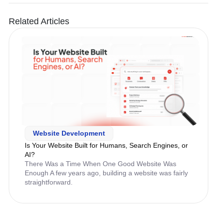
Related Articles
Website Development
Is Your Website Built for Humans, Search Engines, or
AI?
There Was a Time When One Good Website Was
Enough A few years ago, building a website was fairly
straightforward.